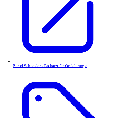
Bernd Schneider - Facharzt für Oralchirurgie