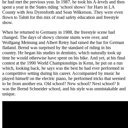
he had met the previous year. In 1987, he took his A-levels and then
spent a year in the States riding ‘school shows’ for Haro in LA
County with Jess Dyrenforth and Sean Wilkerson. They were even
flown to Tahiti for this mix of road safety education and freestyle
show.
When he returned to Germany in 1988, the freestyle scene had
changed. The days of showy chrome stunts were over, and
Wolfgang Meinung and Albert Retey had raised the bar for German
flatland. Bernd was surprised by the standard of riding in his
country. He began his studies in dentistry, which naturally took up
time he would otherwise have spent on his bike. And yet, at his final
contest at the 1990 World Championships in Kenn, he put on a run
which, looking back, he says was the best he had ever performed in
a competitive setting during his career. Accompanied by music he
played himself on the electric piano, he performed tricks that seemed
to be from another era. Old school? New school? Next school? It
was the Bernd Schneider school, and his style was unmistakable and
unique.