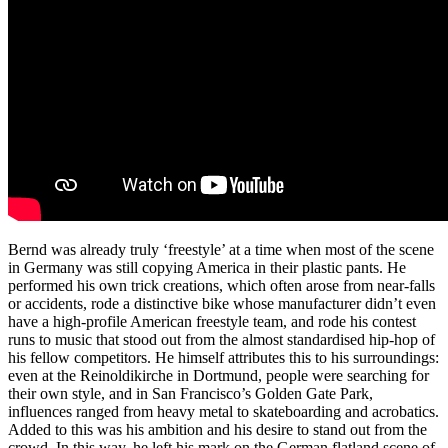
Bernd was already truly ‘freestyle’ at a time when most of the scene
in Germany was still copying America in their plastic pants. He
performed his own trick creations, which often arose from near-falls
or accidents, rode a distinctive bike whose manufacturer didn’t even
have a high-profile American freestyle team, and rode his contest
runs to music that stood out from the almost standardised hip-hop of
his fellow competitors. He himself attributes this to his surroundings:
even at the Reinoldikirche in Dortmund, people were searching for
their own style, and in San Francisco’s Golden Gate Park,
influences ranged from heavy metal to skateboarding and acrobatics.
Added to this was his ambition and his desire to stand out from the
crowd. In this way, he left his mark on the German flatland scene of