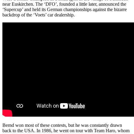
near Euskirchen. The ‘DFO’, founded a little later, announced the
‘Supercup’ and held its German championships against the bizarre
backdrop of the ‘Voets’ car dealership.
Bernd won most of these contests, but he was constantly drawn
back to the USA. In 1986, he went on tour with Team Haro, whom