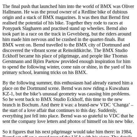
The final push that launched him into the world of BMX was Oliver
Hallmann. He was the proud owner of a Redline bike of dubious
origin and a stack of BMX magazines. It was then that Bernd first
realised the potential of his bike. Together they rode to races at
Ponypark Slagharen and practised stand up wheelies. Bernd also
took part in a race on the track in Gevelsberg, but the riders around
him made him nervous and he crashed in the quarter-finals. But
BMX went on. Bernd travelled to the BMX city of Dortmund and
discovered the vibrant scene at Reinoldikirche. The BMX Studio
Eckhoff became his place of pilgrimage, and people like Thomas
Gerstmann and Björn Paetow provided enough inspiration for him
to spend the following winter, come rain or shine, in the yard of his
primary school, learning tricks on his BMX.
By the following summer, this enthusiasm had already earned him a
place on the Dortmund scene. Bernd was now riding a Kuwahara
KZ-1, but the bike’s unusual geometry was causing him problems.
So he went back to BMX Studio Eckhoff, this time to the new
branch in Bochum. And there it was: a brand-new VDC ‘Changa’ –
the start of a love affair that continues to this day. Suddenly,
everything just fell into place. Bernd was so grateful to VDC that he
sent the company love letters and photos of himself on his new bike.
So it figures that his next pilgrimage would take him there: in 1984,