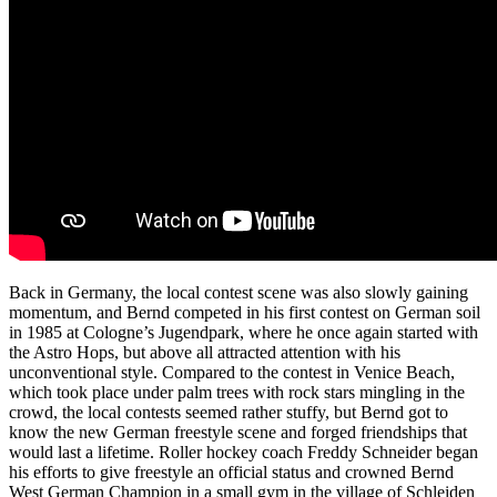
Back in Germany, the local contest scene was also slowly gaining
momentum, and Bernd competed in his first contest on German soil
in 1985 at Cologne’s Jugendpark, where he once again started with
the Astro Hops, but above all attracted attention with his
unconventional style. Compared to the contest in Venice Beach,
which took place under palm trees with rock stars mingling in the
crowd, the local contests seemed rather stuffy, but Bernd got to
know the new German freestyle scene and forged friendships that
would last a lifetime. Roller hockey coach Freddy Schneider began
his efforts to give freestyle an official status and crowned Bernd
West German Champion in a small gym in the village of Schleiden