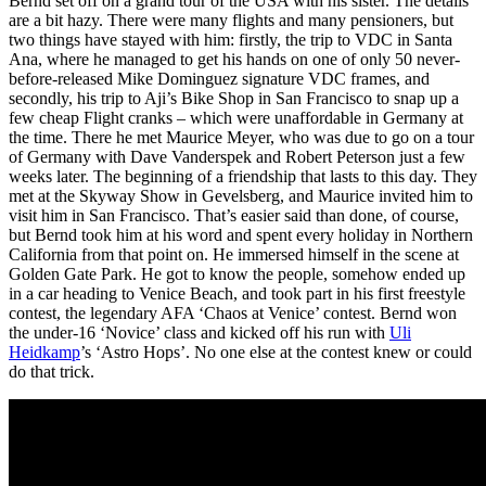
Bernd set off on a grand tour of the USA with his sister. The details
are a bit hazy. There were many flights and many pensioners, but
two things have stayed with him: firstly, the trip to VDC in Santa
Ana, where he managed to get his hands on one of only 50 never-
before-released Mike Dominguez signature VDC frames, and
secondly, his trip to Aji’s Bike Shop in San Francisco to snap up a
few cheap Flight cranks – which were unaffordable in Germany at
the time. There he met Maurice Meyer, who was due to go on a tour
of Germany with Dave Vanderspek and Robert Peterson just a few
weeks later. The beginning of a friendship that lasts to this day. They
met at the Skyway Show in Gevelsberg, and Maurice invited him to
visit him in San Francisco. That’s easier said than done, of course,
but Bernd took him at his word and spent every holiday in Northern
California from that point on. He immersed himself in the scene at
Golden Gate Park. He got to know the people, somehow ended up
in a car heading to Venice Beach, and took part in his first freestyle
contest, the legendary AFA ‘Chaos at Venice’ contest. Bernd won
the under-16 ‘Novice’ class and kicked off his run with
Uli
Heidkamp
’s ‘Astro Hops’. No one else at the contest knew or could
do that trick.