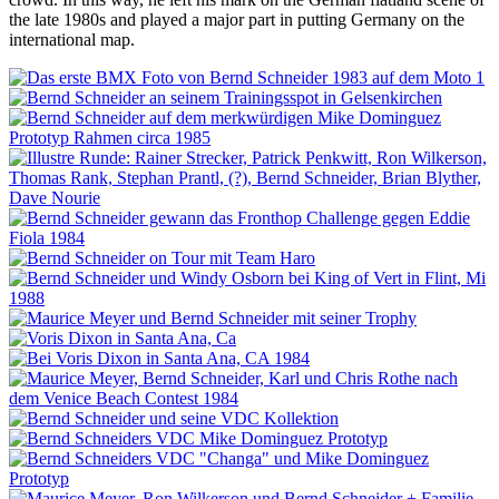
the late 1980s and played a major part in putting Germany on the
international map.