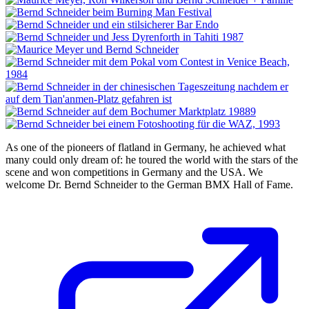
As one of the pioneers of flatland in Germany, he achieved what
many could only dream of: he toured the world with the stars of the
scene and won competitions in Germany and the USA. We
welcome Dr. Bernd Schneider to the German BMX Hall of Fame.