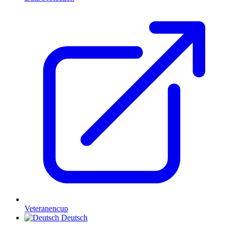
Veteranencup
Deutsch