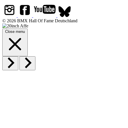
© 2026 BMX Hall Of Fame Deutschland
Close menu