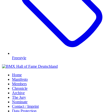
Freestyle
Home
Manifesto
Members
Chronicle
Archive
The Jury
Nominate
Contact / Imprint
Data Protection