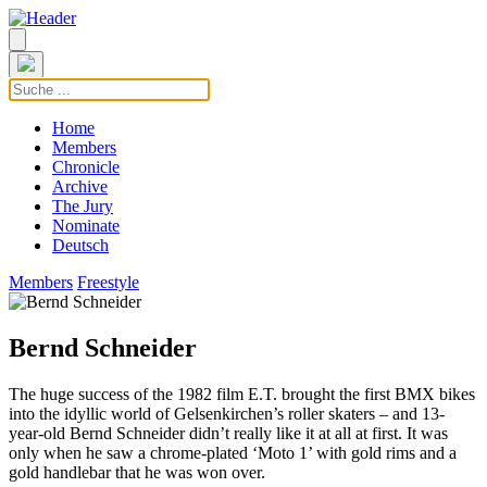
Home
Members
Chronicle
Archive
The Jury
Nominate
Deutsch
Members
Freestyle
Bernd Schneider
The huge success of the 1982 film E.T. brought the first BMX bikes
into the idyllic world of Gelsenkirchen’s roller skaters – and 13-
year-old Bernd Schneider didn’t really like it at all at first. It was
only when he saw a chrome-plated ‘Moto 1’ with gold rims and a
gold handlebar that he was won over.