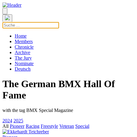
Home
Members
Chronicle
Archive
The Jury
Nominate
Deutsch
The German BMX Hall Of
Fame
with the tag BMX Special Magazine
2024
2025
All
Pioneer
Racing
Freestyle
Veteran
Special