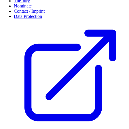
The Jury
Nominate
Contact / Imprint
Data Protection