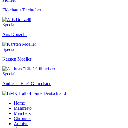
Pioneer
Ekkehardt Teichreber
Special
Aris Donzelli
Special
Karsten Moeller
Special
Andreas "Elle" Gillmeister
Home
Manifesto
Members
Chronicle
Archive