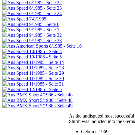
As the undisputed most successful
Sturm was inducted into the Germ
Geboren 1969