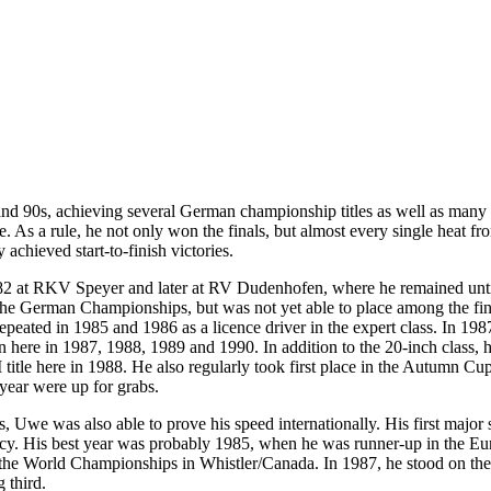
 90s, achieving several German championship titles as well as many go
. As a rule, he not only won the finals, but almost every single heat fro
y achieved start-to-finish victories.
at RKV Speyer and later at RV Dudenhofen, where he remained until t
e German Championships, but was not yet able to place among the final
epeated in 1985 and 1986 as a licence driver in the expert class. In 198
ere in 1987, 1988, 1989 and 1990. In addition to the 20-inch class, he
title here in 1988. He also regularly took first place in the Autumn Cu
 year were up for grabs.
es, Uwe was also able to prove his speed internationally. His first major 
cy. His best year was probably 1985, when he was runner-up in the E
 the World Championships in Whistler/Canada. In 1987, he stood on th
 third.