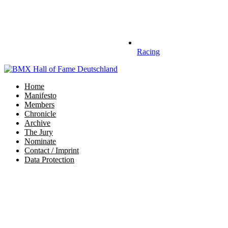
Racing
Home
Manifesto
Members
Chronicle
Archive
The Jury
Nominate
Contact / Imprint
Data Protection