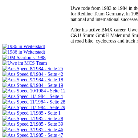
Uwe rode from 1983 to 1984 in th
for Redline Team Germany, in 19
national and international success
After his active BMX career, Uwe f
C&U Sturm GmbH Maler und Stuckat
at road bike, cyclocross and track