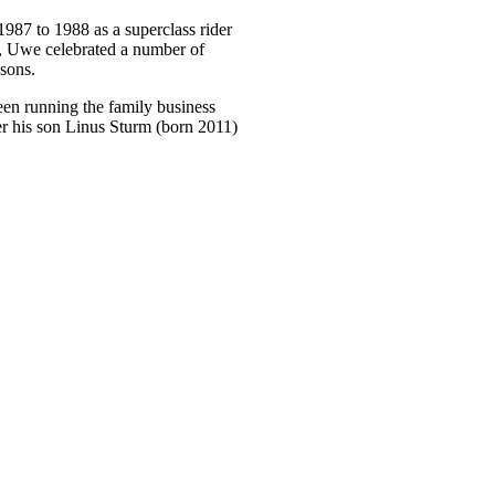
87 to 1988 as a superclass rider
 Uwe celebrated a number of
asons.
een running the family business
 his son Linus Sturm (born 2011)