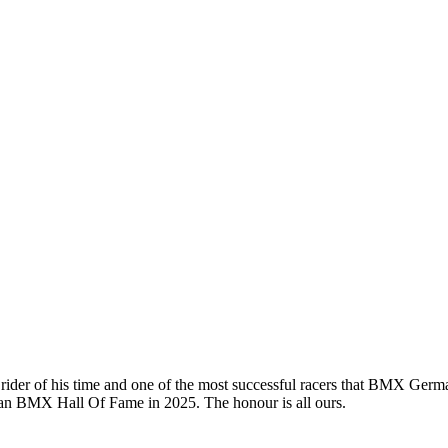
 rider of his time and one of the most successful racers that BMX Ge
an BMX Hall Of Fame in 2025. The honour is all ours.