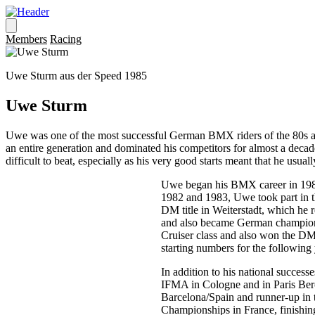
Members
Racing
Uwe Sturm aus der Speed 1985
Uwe Sturm
Uwe was one of the most successful German BMX riders of the 80s and
an entire generation and dominated his competitors for almost a decade
difficult to beat, especially as his very good starts meant that he usuall
Uwe began his BMX career in 1982 
1982 and 1983, Uwe took part in th
DM title in Weiterstadt, which he r
and also became German champion h
Cruiser class and also won the DM 
starting numbers for the following
In addition to his national success
IFMA in Cologne and in Paris Ber
Barcelona/Spain and runner-up in
Championships in France, finishing