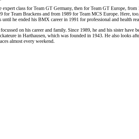
e expert class for Team GT Germany, then for Team GT Europe, from 19
89 for Team Brackens and from 1989 for Team MCS Europe. Here, too,
es until he ended his BMX career in 1991 for professional and health re
ocussed on his career and family. Since 1989, he and his sister have b
eure in Harthausen, which was founded in 1943. He also looks after
 races almost every weekend.