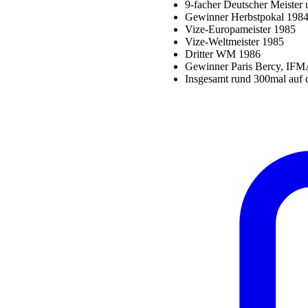
9-facher Deutscher Meister 
Gewinner Herbstpokal 1984
Vize-Europameister 1985
Vize-Weltmeister 1985
Dritter WM 1986
Gewinner Paris Bercy, IFM
Insgesamt rund 300mal auf