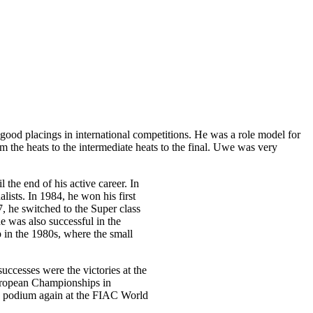
od placings in international competitions. He was a role model for
m the heats to the intermediate heats to the final. Uwe was very
he end of his active career. In
ists. In 1984, he won his first
7, he switched to the Super class
 was also successful in the
p in the 1980s, where the small
successes were the victories at the
uropean Championships in
e podium again at the FIAC World