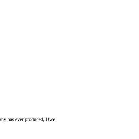
rmany has ever produced, Uwe