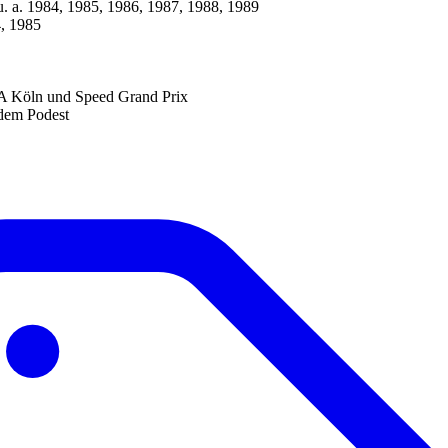
u. a. 1984, 1985, 1986, 1987, 1988, 1989
, 1985
A Köln und Speed Grand Prix
 dem Podest