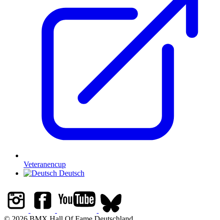
Veteranencup
Deutsch
© 2026 BMX Hall Of Fame Deutschland