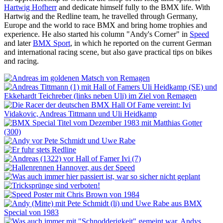
Hartwig Hofherr
and dedicate himself fully to the BMX life. With
Hartwig and the Redline team, he travelled through Germany,
Europe and the world to race BMX and bring home trophies and
experience. He also started his column "Andy's Corner" in
Speed
and later
BMX Sport
, in which he reported on the current German
and international racing scene, but also gave practical tips on bikes
and racing.