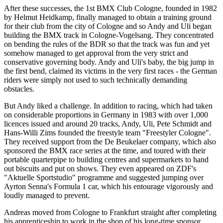
After these successes, the 1st BMX Club Cologne, founded in 1982
by Helmut Heidkamp, finally managed to obtain a training ground
for their club from the city of Cologne and so Andy and Uli began
building the BMX track in Cologne-Vogelsang. They concentrated
on bending the rules of the BDR so that the track was fun and yet
somehow managed to get approval from the very strict and
conservative governing body. Andy and Uli's baby, the big jump in
the first bend, claimed its victims in the very first races - the German
riders were simply not used to such technically demanding
obstacles.
But Andy liked a challenge. In addition to racing, which had taken
on considerable proportions in Germany in 1983 with over 1,000
licences issued and around 20 tracks, Andy, Uli, Pete Schmidt and
Hans-Willi Zims founded the freestyle team "Freestyler Cologne".
They received support from the De Beukelaer company, which also
sponsored the BMX race series at the time, and toured with their
portable quarterpipe to building centres and supermarkets to hand
out biscuits and put on shows. They even appeared on ZDF's
"Aktuelle Sportstudio" programme and suggested jumping over
Ayrton Senna's Formula 1 car, which his entourage vigorously and
loudly managed to prevent.
Andreas moved from Cologne to Frankfurt straight after completing
his apprenticeship to work in the shop of his long-time sponsor