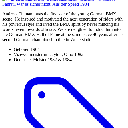
Andreas Tittmann was the first star of the young German BMX
scene. He inspired and motivated the next generation of riders with
his powerful style and lived the BMX spirit by never mincing his
words, even towards officials. We are delighted to induct him into
the German BMX Hall of Fame at the same place 40 years after his
second German championship title in Weiterstadt.
Geboren 1964
Vizeweltmeister in Dayton, Ohio 1982
Deutscher Meister 1982 & 1984