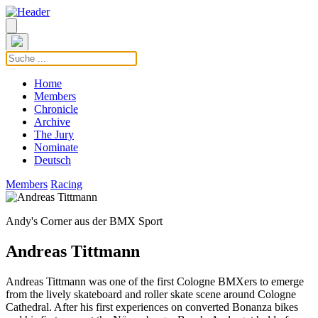
Home
Members
Chronicle
Archive
The Jury
Nominate
Deutsch
Members
Racing
Andy's Corner aus der BMX Sport
Andreas Tittmann
Andreas Tittmann was one of the first Cologne BMXers to emerge
from the lively skateboard and roller skate scene around Cologne
Cathedral. After his first experiences on converted Bonanza bikes