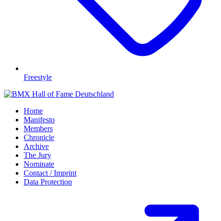
Freestyle
Home
Manifesto
Members
Chronicle
Archive
The Jury
Nominate
Contact / Imprint
Data Protection