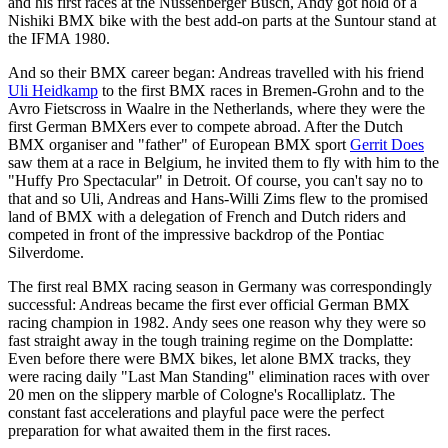
and his first races at the Nüssenberger Busch, Andy got hold of a
Nishiki BMX bike with the best add-on parts at the Suntour stand at
the IFMA 1980.
And so their BMX career began: Andreas travelled with his friend
Uli Heidkamp
to the first BMX races in Bremen-Grohn and to the
Avro Fietscross in Waalre in the Netherlands, where they were the
first German BMXers ever to compete abroad. After the Dutch
BMX organiser and "father" of European BMX sport
Gerrit Does
saw them at a race in Belgium, he invited them to fly with him to the
"Huffy Pro Spectacular" in Detroit. Of course, you can't say no to
that and so Uli, Andreas and Hans-Willi Zims flew to the promised
land of BMX with a delegation of French and Dutch riders and
competed in front of the impressive backdrop of the Pontiac
Silverdome.
The first real BMX racing season in Germany was correspondingly
successful: Andreas became the first ever official German BMX
racing champion in 1982. Andy sees one reason why they were so
fast straight away in the tough training regime on the Domplatte:
Even before there were BMX bikes, let alone BMX tracks, they
were racing daily "Last Man Standing" elimination races with over
20 men on the slippery marble of Cologne's Rocalliplatz. The
constant fast accelerations and playful pace were the perfect
preparation for what awaited them in the first races.