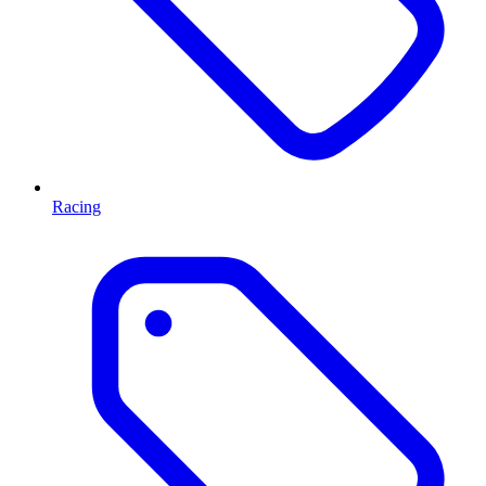
Racing